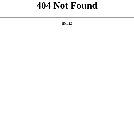
```html
```